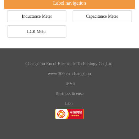
Label navigation
Inductance Meter
Capacitance Meter
LCR Meter
Changzhou Eucol Electronic Technology Co.,Ltd
www.300.cn
changzhou
IPV6
Business license
label