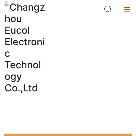
ta
n
c
e
Home
M
et
Product
e
SEO
r
Service
Home page
search
About
Buy
中