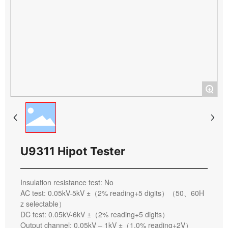
+
U9311 Hipot Tester
Insulation resistance test: No
AC test: 0.05kV-5kV ±（2% reading+5 digits）（50、60H
z selectable）
DC test: 0.05kV-6kV ±（2% reading+5 digits）
Output channel: 0.05kV – 1kV ±（1.0% reading+2V）