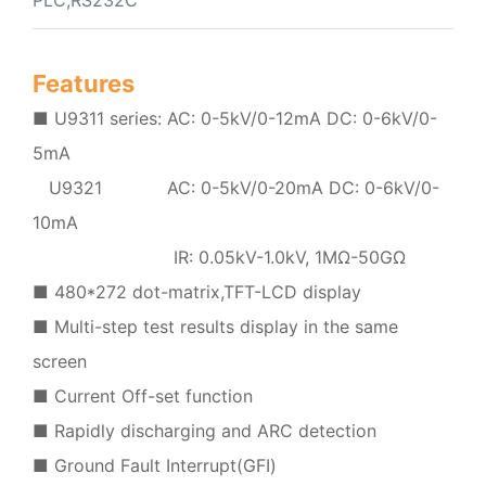
Features
■ U9311 series: AC: 0-5kV/0-12mA DC: 0-6kV/0-
5mA
U9321 AC: 0-5kV/0-20mA DC: 0-6kV/0-
10mA
IR: 0.05kV-1.0kV, 1MΩ-50GΩ
■ 480*272 dot-matrix,TFT-LCD display
■ Multi-step test results display in the same
screen
■ Current Off-set function
■ Rapidly discharging and ARC detection
■ Ground Fault Interrupt(GFI)