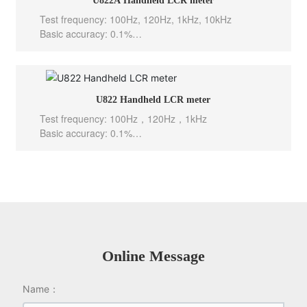
U822A Handheld LCR meter
Output Impedance: 100 Ω
Test frequency: 100Hz, 120Hz, 1kHz, 10kHz
Basic accuracy: 0.1%
Test level: 0.6Vrms
Test speed: 10meas/sec(Fast), 5meas/sec(Med), 2m
eas/sec(Slow)
Internal bias: -----
U822 Handheld LCR meter
Output Impedance: 100 Ω
Test frequency: 100Hz，120Hz，1kHz
Basic accuracy: 0.1%
Test level: 0.6Vrms
Test speed: 10meas/sec(Fast), 5meas/sec(Mid), 2m
eas/sec(Slow)
Internal bias: -----
Output Impedance: 100 Ω
Online Message
Name：