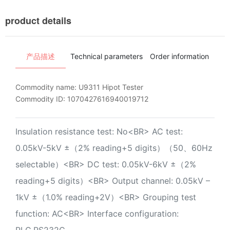
product details
产品描述
Technical parameters
Order information
Ins
Commodity name:
U9311 Hipot Tester
Commodity ID:
1070427616940019712
Insulation resistance test: No<BR> AC test:
0.05kV-5kV ±（2% reading+5 digits）（50、60Hz
selectable）<BR> DC test: 0.05kV-6kV ±（2%
reading+5 digits）<BR> Output channel: 0.05kV –
1kV ±（1.0% reading+2V）<BR> Grouping test
function: AC<BR> Interface configuration:
PLC,RS232C