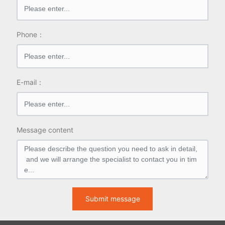
Phone：
E-mail：
Message content
Submit message