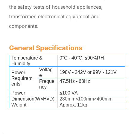
the safety tests of household appliances,
transformer, electronical equipment and
components.
General Specifications
Temperature &
0
°C - 40°C, ≤90%RH
Humidity
Voltag
198V - 242V or 99V - 121V
Power
e
Requirem
Freque
47.5Hz - 63Hz
ents
ncy
Power
≤100 VA
Dimension(W×H×D)
280mm×100mm×400mm
Weight
Approx. 11kg