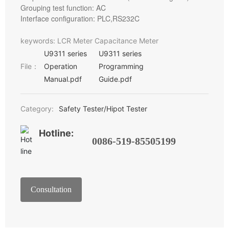
Grouping test function: AC
Interface configuration: PLC,RS232C
keywords: LCR Meter Capacitance Meter
U9311 series
U9311 series
File：
Operation
Programming
Manual.pdf
Guide.pdf
Category:
Safety Tester/Hipot Tester
Hotline:
0086-519-85505199
Consultation