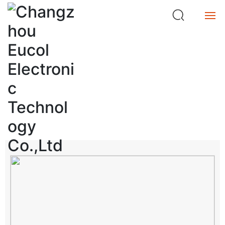
ta
n
c
e
Home
M
et
Product
e
Product Center
r
Service
search
About
Buy
中