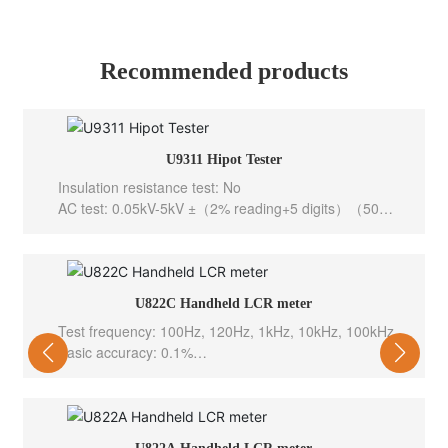
Recommended products
U9311 Hipot Tester
Insulation resistance test: No
AC test: 0.05kV-5kV ±（2% reading+5 digits）（50、
60Hz selectable）
DC test: 0.05kV-6kV ±（2% reading+5 digits）
Output channel: 0.05kV – 1kV ±（1.0% reading+2
V）
U822C Handheld LCR meter
Grouping test function: AC
Test frequency: 100Hz, 120Hz, 1kHz, 10kHz, 100kHz
Interface configuration: PLC,RS232C
Basic accuracy: 0.1%
Test level: 0.6Vrms
Test speed: 10meas/sec(Fast), 5meas/sec(Med), 2m
eas/sec(Slow)
Internal bias: -----