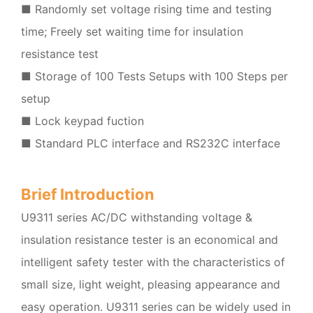
■ Randomly set voltage rising time and testing
time; Freely set waiting time for insulation
resistance test
■ Storage of 100 Tests Setups with 100 Steps per
setup
■ Lock keypad fuction
■ Standard PLC interface and RS232C interface
Brief Introduction
U9311 series AC/DC withstanding voltage &
insulation resistance tester is an economical and
intelligent safety tester with the characteristics of
small size, light weight, pleasing appearance and
easy operation. U9311 series can be widely used in