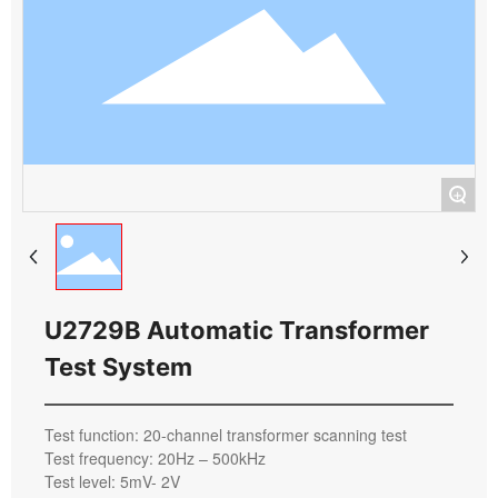
+
U2729B Automatic Transformer
Test System
Test function: 20-channel transformer scanning test
Test frequency: 20Hz – 500kHz
Test level: 5mV- 2V