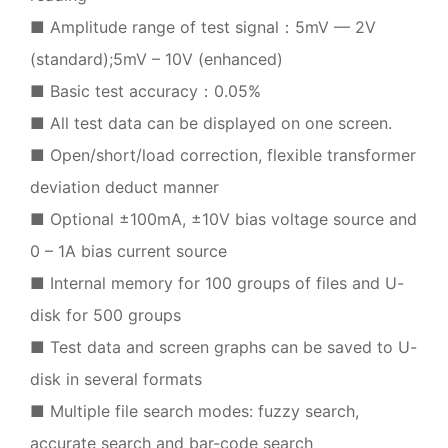
■ Amplitude range of test signal：5mV — 2V
(standard);5mV – 10V (enhanced)
■ Basic test accuracy：0.05%
■ All test data can be displayed on one screen.
■ Open/short/load correction, flexible transformer
deviation deduct manner
■ Optional ±100mA, ±10V bias voltage source and
0 – 1A bias current source
■ Internal memory for 100 groups of files and U-
disk for 500 groups
■ Test data and screen graphs can be saved to U-
disk in several formats
■ Multiple file search modes: fuzzy search,
accurate search and bar-code search