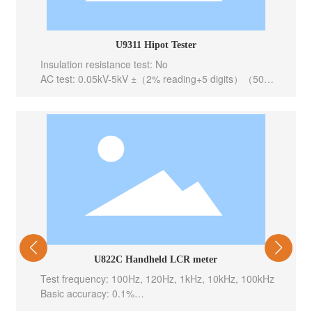
U9311 Hipot Tester
Insulation resistance test: No
AC test: 0.05kV-5kV ±（2% reading+5 digits）（50、
60Hz selectable）
DC test: 0.05kV-6kV ±（2% reading+5 digits）
Output channel: 0.05kV – 1kV ±（1.0% reading+2
V）
Grouping test function: AC
Interface configuration: PLC,RS232C
U822C Handheld LCR meter
Test frequency: 100Hz, 120Hz, 1kHz, 10kHz, 100kHz
Basic accuracy: 0.1%
Test level: 0.6Vrms