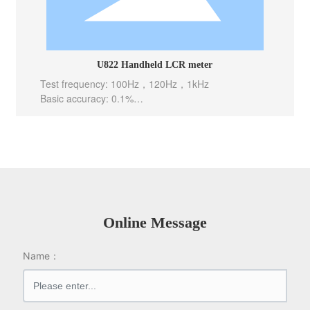
U822 Handheld LCR meter
Test frequency: 100Hz，120Hz，1kHz
Basic accuracy: 0.1%
Test level: 0.6Vrms
Test speed: 10meas/sec(Fast), 5meas/sec(Mid), 2m
eas/sec(Slow)
Internal bias: -----
Output Impedance: 100 Ω
Online Message
Name：