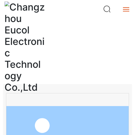
ta
n
c
e
Home
M
et
Product
e
Product Center
r
Service
search
About
Buy
中