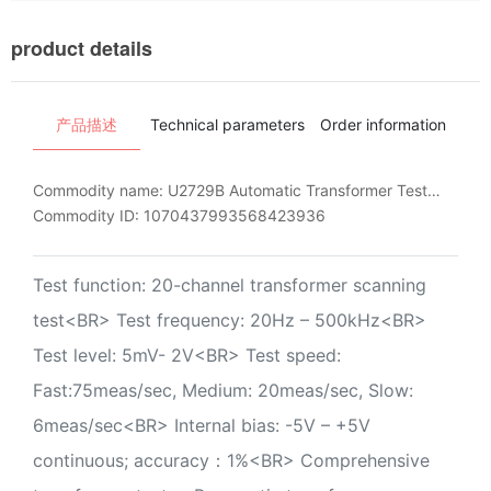
product details
产品描述
Technical parameters
Order information
Ins
Commodity name:
U2729B Automatic Transformer Test System
Commodity ID:
1070437993568423936
Test function: 20-channel transformer scanning
test<BR> Test frequency: 20Hz – 500kHz<BR>
Test level: 5mV- 2V<BR> Test speed:
Fast:75meas/sec, Medium: 20meas/sec, Slow:
6meas/sec<BR> Internal bias: -5V – +5V
continuous; accuracy：1%<BR> Comprehensive