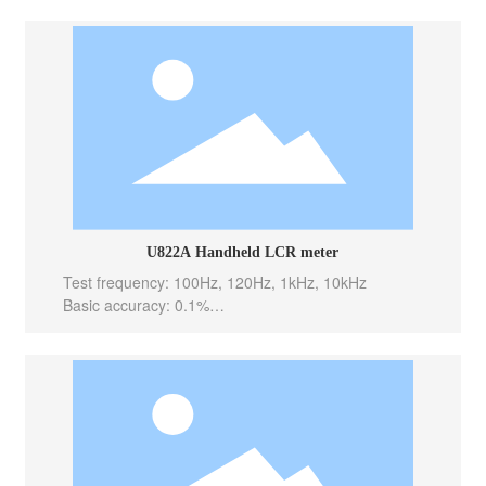
Test speed: 10meas/sec(Fast), 5meas/sec(Med), 2m
eas/sec(Slow)
Internal bias: -----
Output Impedance: 100 Ω
U822A Handheld LCR meter
Test frequency: 100Hz, 120Hz, 1kHz, 10kHz
Basic accuracy: 0.1%
Test level: 0.6Vrms
Test speed: 10meas/sec(Fast), 5meas/sec(Med), 2m
eas/sec(Slow)
Internal bias: -----
Output Impedance: 100 Ω