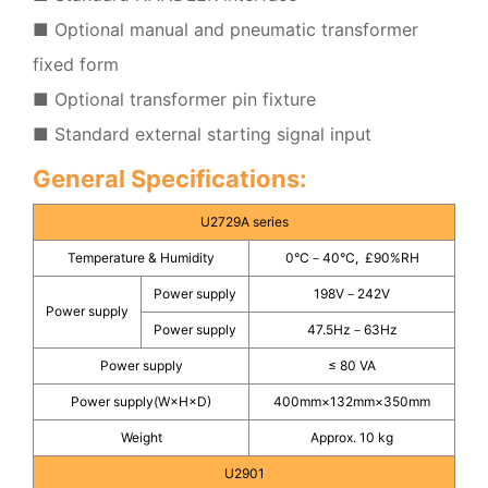
■ Optional manual and pneumatic transformer
fixed form
■ Optional transformer pin fixture
■ Standard external starting signal input
General Specifications:
U2729A series
Temperature & Humidity
0°C－40°C, £90%RH
Power supply
198V－242V
Power supply
Power supply
47.5Hz－63Hz
Power supply
≤ 80 VA
Power supply(W×H×D)
400mm×132mm×350mm
Weight
Approx. 10 kg
U2901