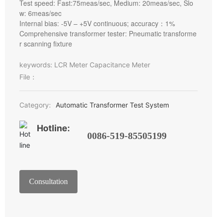
Test speed: Fast:75meas/sec, Medium: 20meas/sec, Slo
w: 6meas/sec
Internal bias: -5V – +5V continuous; accuracy：1%
Comprehensive transformer tester: Pneumatic transforme
r scanning fixture
keywords: LCR Meter Capacitance Meter
File：
Category:
Automatic Transformer Test System
Hotline:
0086-519-85505199
Consultation