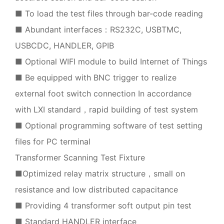
■ To load the test files through bar-code reading
■ Abundant interfaces：RS232C, USBTMC,
USBCDC, HANDLER, GPIB
■ Optional WIFI module to build Internet of Things
■ Be equipped with BNC trigger to realize
external foot switch connection In accordance
with LXI standard，rapid building of test system
■ Optional programming software of test setting
files for PC terminal
Transformer Scanning Test Fixture
■Optimized relay matrix structure，small on
resistance and low distributed capacitance
■ Providing 4 transformer soft output pin test
■ Standard HANDLER interface