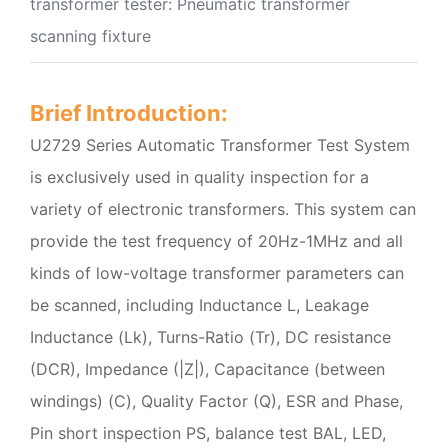
transformer tester: Pneumatic transformer
scanning fixture
Brief Introduction:
U2729 Series Automatic Transformer Test System
is exclusively used in quality inspection for a
variety of electronic transformers. This system can
provide the test frequency of 20Hz-1MHz and all
kinds of low-voltage transformer parameters can
be scanned, including Inductance L, Leakage
Inductance (Lk), Turns-Ratio (Tr), DC resistance
(DCR), Impedance (|Z|), Capacitance (between
windings) (C), Quality Factor (Q), ESR and Phase,
Pin short inspection PS, balance test BAL, LED,