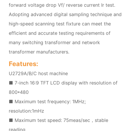
forward voltage drop Vf/ reverse current Ir test.
Adopting advanced digital sampling technique and
high-speed scanning test fixture can meet the
efficient and accurate testing requirements of
many switching transformer and network
transformer manufacturers.
Features:
U2729A/B/C host machine
■ 7-inch 16:9 TFT LCD display with resolution of
800*480
■ Maximum test frequency: 1MHz;
resolution:1mHz
■ Maximum test speed: 75meas/sec，stable
reading