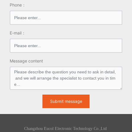
Phone：
E-mail：
Message content
Submit message
Changzhou Eucol Electronic Technology Co.,Ltd