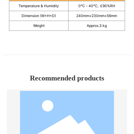
Temperature & Humidity
0°C－40°C, £90%RH
Dimension (W×H×D)
240mm×230mm×56mm
Weight
Approx.3 kg
Recommended products