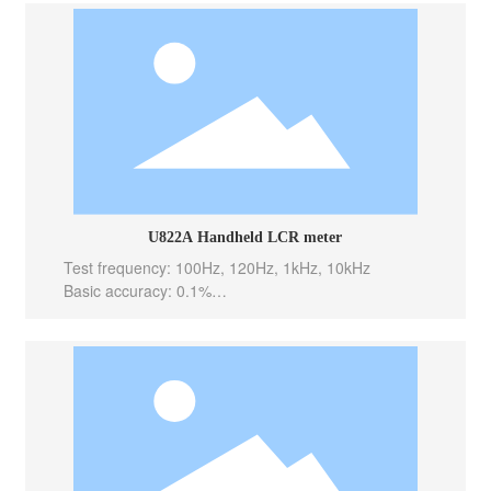
eas/sec(Slow)
Internal bias: -----
Output Impedance: 100 Ω
U822A Handheld LCR meter
Test frequency: 100Hz, 120Hz, 1kHz, 10kHz
Basic accuracy: 0.1%
Test level: 0.6Vrms
Test speed: 10meas/sec(Fast), 5meas/sec(Med), 2m
eas/sec(Slow)
Internal bias: -----
Output Impedance: 100 Ω