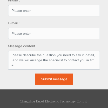
Phone：
E-mail：
Message content
Submit message
Changzhou Eucol Electronic Technology Co.,Ltd