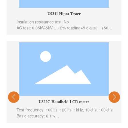
U9311 Hipot Tester
Insulation resistance test: No
AC test: 0.05kV-5kV ±（2% reading+5 digits）（50、
60Hz selectable）
DC test: 0.05kV-6kV ±（2% reading+5 digits）
Output channel: 0.05kV – 1kV ±（1.0% reading+2
V）
Grouping test function: AC
Interface configuration: PLC,RS232C
U822C Handheld LCR meter
Test frequency: 100Hz, 120Hz, 1kHz, 10kHz, 100kHz
Basic accuracy: 0.1%
Test level: 0.6Vrms
Test speed: 10meas/sec(Fast), 5meas/sec(Med), 2m