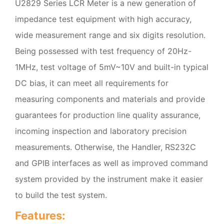
U2829 Series LCR Meter is a new generation of
impedance test equipment with high accuracy,
wide measurement range and six digits resolution.
Being possessed with test frequency of 20Hz-
1MHz, test voltage of 5mV~10V and built-in typical
DC bias, it can meet all requirements for
measuring components and materials and provide
guarantees for production line quality assurance,
incoming inspection and laboratory precision
measurements. Otherwise, the Handler, RS232C
and GPIB interfaces as well as improved command
system provided by the instrument make it easier
to build the test system.
Features: