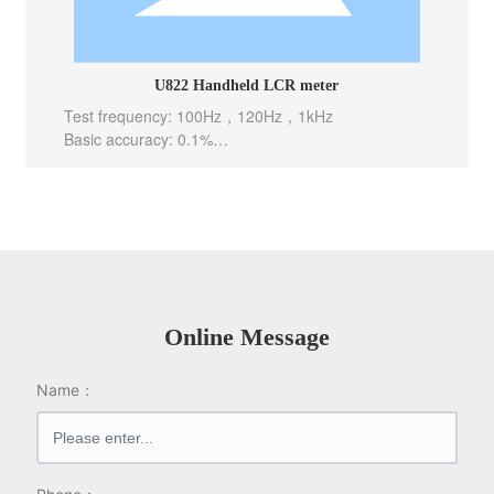
U822 Handheld LCR meter
Test frequency: 100Hz，120Hz，1kHz
Basic accuracy: 0.1%
Test level: 0.6Vrms
Test speed: 10meas/sec(Fast), 5meas/sec(Mid), 2m
eas/sec(Slow)
Internal bias: -----
Output Impedance: 100 Ω
Online Message
Name：