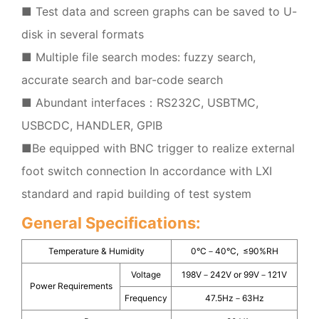
■ Test data and screen graphs can be saved to U-
disk in several formats
■ Multiple file search modes: fuzzy search,
accurate search and bar-code search
■ Abundant interfaces：RS232C, USBTMC,
USBCDC, HANDLER, GPIB
■Be equipped with BNC trigger to realize external
foot switch connection In accordance with LXI
standard and rapid building of test system
General Specifications:
Temperature & Humidity
0°C－40°C, ≤90%RH
Voltage
198V－242V or 99V－121V
Power Requirements
Frequency
47.5Hz－63Hz