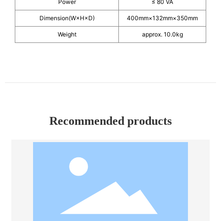
Power
≤ 80 VA
Dimension(W×H×D)
400mm×132mm×350mm
Weight
approx. 10.0kg
Recommended products