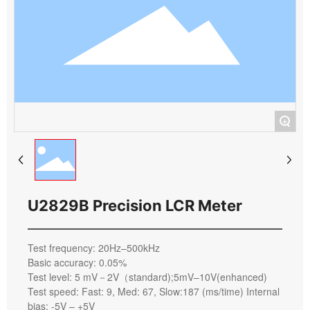
+
U2829B Precision LCR Meter
Test frequency: 20Hz–500kHz
Basic accuracy: 0.05%
Test level: 5 mV－2V（standard);5mV–10V(enhanced)
Test speed: Fast: 9, Med: 67, Slow:187 (ms/time) Internal
bias: -5V – +5V