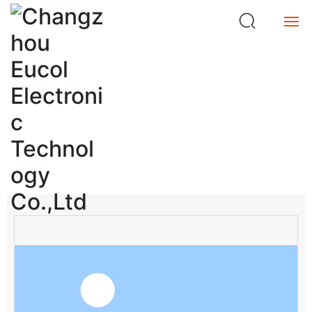
ta
n
c
e
Home
M
et
Product
e
Product Center
r
Service
search
About
Buy
中