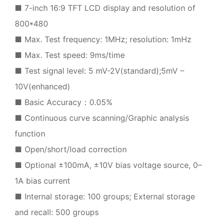
■ 7-inch 16:9 TFT LCD display and resolution of
800*480
■ Max. Test frequency: 1MHz; resolution: 1mHz
■ Max. Test speed: 9ms/time
■ Test signal level: 5 mV-2V(standard);5mV –
10V(enhanced)
■ Basic Accuracy：0.05%
■ Continuous curve scanning/Graphic analysis
function
■ Open/short/load correction
■ Optional ±100mA, ±10V bias voltage source, 0–
1A bias current
■ Internal storage: 100 groups; External storage
and recall: 500 groups