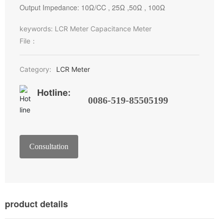
Output Impedance: 10Ω/CC , 25Ω ,50Ω , 100Ω
keywords: LCR Meter Capacitance Meter
File：
Category:
LCR Meter
Hotline:
0086-519-85505199
Consultation
product details