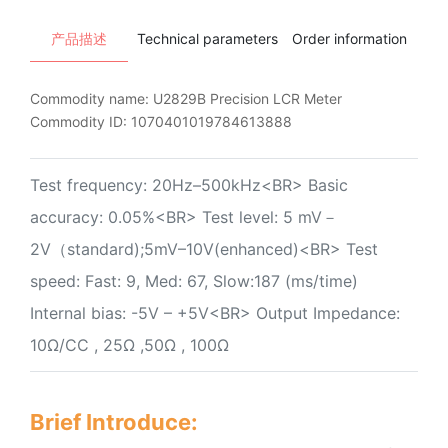
产品描述
Technical parameters
Order information
Ins
Commodity name:
U2829B Precision LCR Meter
Commodity ID:
1070401019784613888
Test frequency: 20Hz–500kHz<BR> Basic
accuracy: 0.05%<BR> Test level: 5 mV－
2V（standard);5mV–10V(enhanced)<BR> Test
speed: Fast: 9, Med: 67, Slow:187 (ms/time)
Internal bias: -5V – +5V<BR> Output Impedance:
10Ω/CC , 25Ω ,50Ω , 100Ω
Brief Introduce: