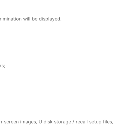
mination will be displayed.
rs;
screen images, U disk storage / recall setup files,