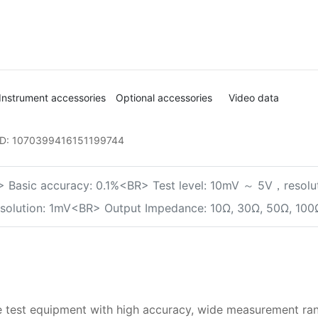
Instrument accessories
Optional accessories
Video data
ID:
1070399416151199744
 Basic accuracy: 0.1%<BR> Test level: 10mV ～ 5V，resolut
resolution: 1mV<BR> Output Impedance: 10Ω, 30Ω, 50Ω, 100
test equipment with high accuracy, wide measurement range