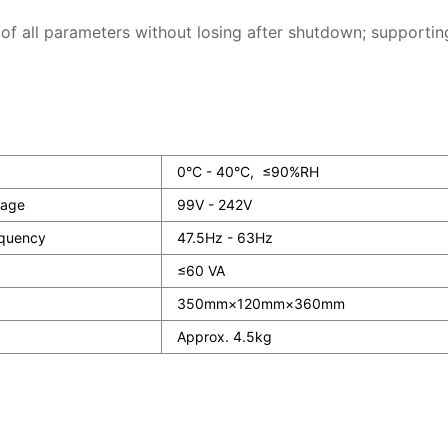
 of all parameters without losing after shutdown; supportin
0°C - 40°C, ≤90%RH
tage
99V - 242V
quency
47.5Hz - 63Hz
≤60 VA
350mm×120mm×360mm
Approx. 4.5kg