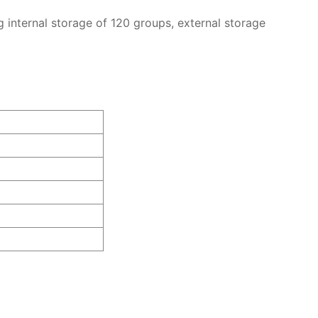
g internal storage of 120 groups, external storage