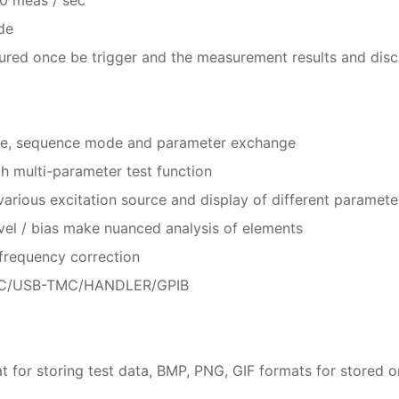
de
ed once be trigger and the measurement results and discri
ode, sequence mode and parameter exchange
h multi-parameter test function
arious excitation source and display of different paramete
vel / bias make nuanced analysis of elements
frequency correction
CDC/USB-TMC/HANDLER/GPIB
or storing test data, BMP, PNG, GIF formats for stored on-