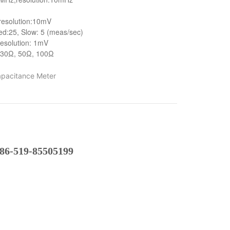
resolution:10mV
ed:25, Slow: 5 (meas/sec)
 resolution: 1mV
 30Ω, 50Ω, 100Ω
pacitance Meter
86-519-85505199