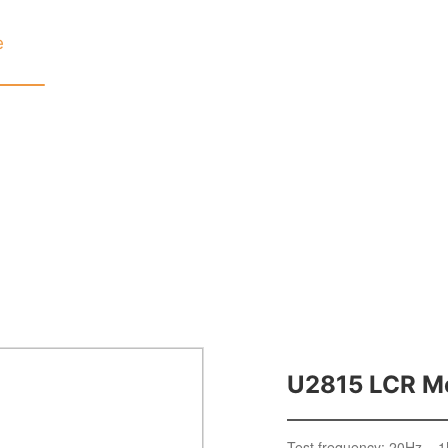
e
Product
Service
About
Product Center
Home page
U2815 LCR M
Test frequency: 20Hz – 