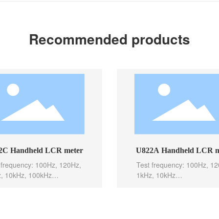
Recommended products
C Handheld LCR meter
U822A Handheld LCR m
 frequency: 100Hz, 120Hz,
Test frequency: 100Hz, 12
, 10kHz, 100kHz
1kHz, 10kHz
c accuracy: 0.1%
Basic accuracy: 0.1%
level: 0.6Vrms
Test level: 0.6Vrms
 speed: 10meas/sec(Fast),
Test speed: 10meas/sec(Fa
s/sec(Med), 2meas/sec(Sl
5meas/sec(Med), 2meas/s