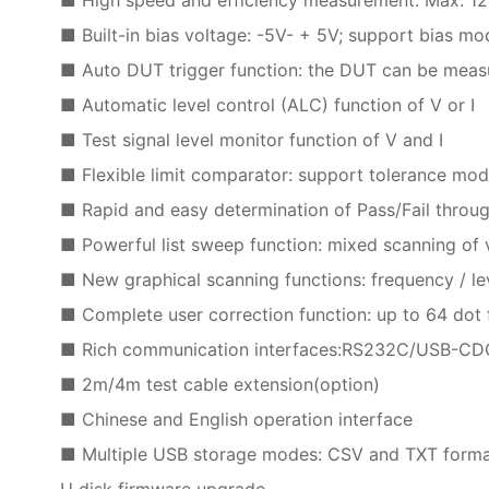
■ Built-in bias voltage: -5V- + 5V; support bias mo
■ Auto DUT trigger function: the DUT can be measur
■ Automatic level control (ALC) function of V or I
■ Test signal level monitor function of V and I
■ Flexible limit comparator: support tolerance m
■ Rapid and easy determination of Pass/Fail throug
■ Powerful list sweep function: mixed scanning of v
■ New graphical scanning functions: frequency / le
■ Complete user correction function: up to 64 dot 
■ Rich communication interfaces:RS232C/USB-
■ 2m/4m test cable extension(option)
■ Chinese and English operation interface
■ Multiple USB storage modes: CSV and TXT format f
U disk firmware upgrade