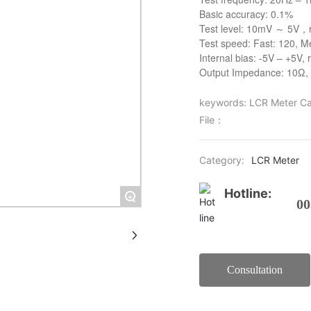
Basic accuracy: 0.1%
Test level: 10mV ～ 5V，
Test speed: Fast: 120, M
Internal bias: -5V – +5V,
Output Impedance: 10Ω,
keywords: LCR Meter Ca
File：
Category:
LCR Meter
Hotline:
+
00
Consultation