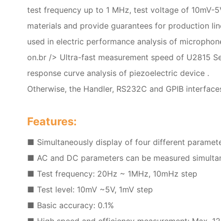
test frequency up to 1 MHz, test voltage of 10mV-5
materials and provide guarantees for production li
used in electric performance analysis of microphon
on.br /> Ultra-fast measurement speed of U2815 Ser
response curve analysis of piezoelectric device .
Otherwise, the Handler, RS232C and GPIB interface
Features:
■ Simultaneously display of four different paramete
■ AC and DC parameters can be measured simultane
■ Test frequency: 20Hz ~ 1MHz, 10mHz step
■ Test level: 10mV ~5V, 1mV step
■ Basic accuracy: 0.1%
■ High speed and efficiency measurement: Max. 12