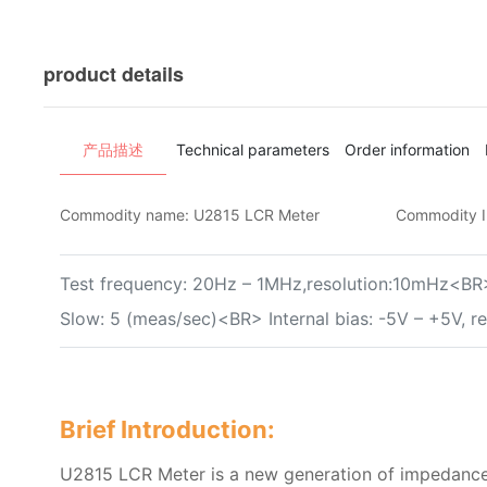
product details
产品描述
Technical parameters
Order information
Commodity name:
U2815 LCR Meter
Commodity 
Test frequency: 20Hz – 1MHz,resolution:10mHz<BR>
Slow: 5 (meas/sec)<BR> Internal bias: -5V – +5V, 
Brief Introduction:
U2815 LCR Meter is a new generation of impedance 