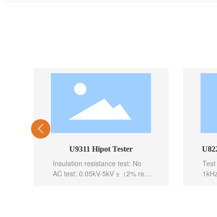
U9311 Hipot Tester
U822
Insulation resistance test: No
Test
AC test: 0.05kV-5kV ±（2% rea
1kHz
ding+5 digits）（50、60Hz sele
Basi
ctable）
Test 
DC test: 0.05kV-6kV ±（2% rea
Test
ding+5 digits）
5mea