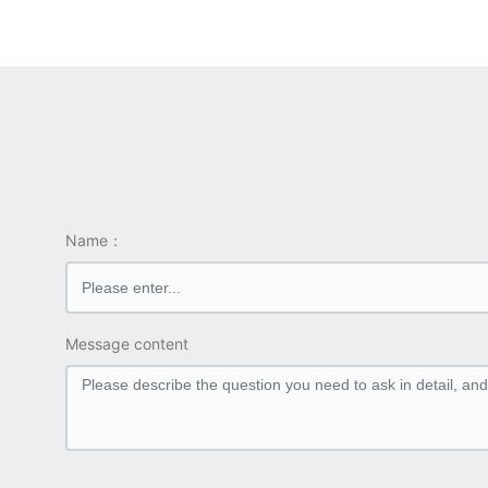
Output channel: 0.05kV – 1kV
ow)
±（1.0% reading+2V）
Inter
Grouping test function: AC
Outp
Interface configuration: PLC,RS
232C
Name：
Message content