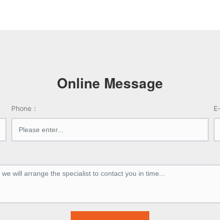
ow)
nal bias: -----
Internal bias: -----
ut Impedance: 100 Ω
Output Impedance: 100 Ω
Online Message
Phone：
E