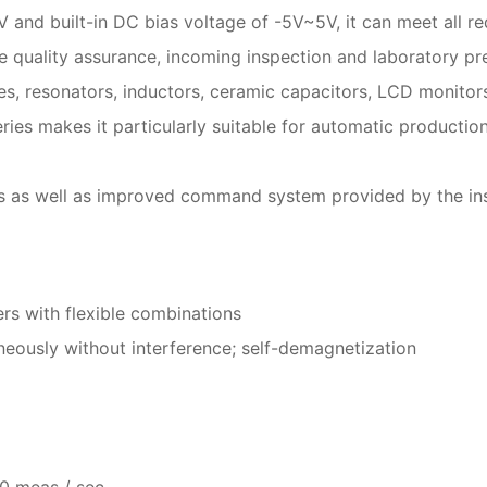
V and built-in DC bias voltage of -5V~5V, it can meet all
ne quality assurance, incoming inspection and laboratory p
es, resonators, inductors, ceramic capacitors, LCD monitor
ies makes it particularly suitable for automatic productio
s as well as improved command system provided by the inst
rs with flexible combinations
ously without interference; self-demagnetization
0 meas / sec