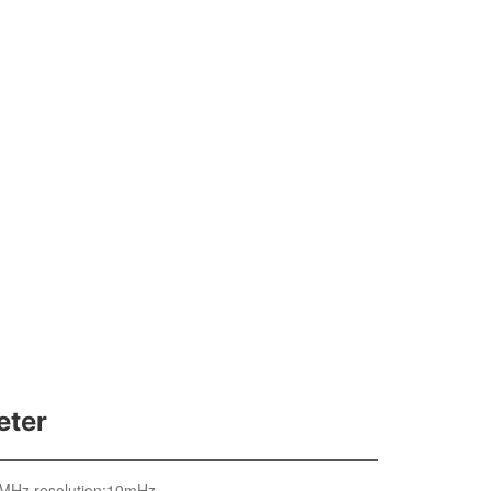
Buy
中
eter
1MHz,resolution:10mHz