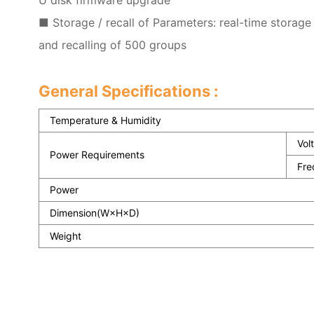
■ Storage / recall of Parameters: real-time storage
and recalling of 500 groups
General Specifications :
Temperature & Humidity
Vol
Power Requirements
Fre
Power
Dimension(W×H×D)
Weight