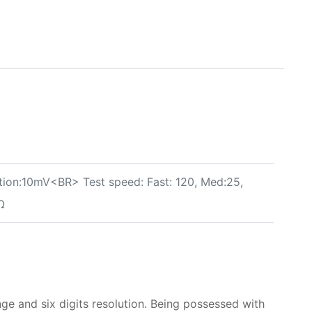
ion:10mV<BR> Test speed: Fast: 120, Med:25,
Ω
 and six digits resolution. Being possessed with