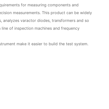
 requirements for measuring components and
recision measurements. This product can be widely
s, analyzes varactor diodes, transformers and so
n line of inspection machines and frequency
rument make it easier to build the test system.