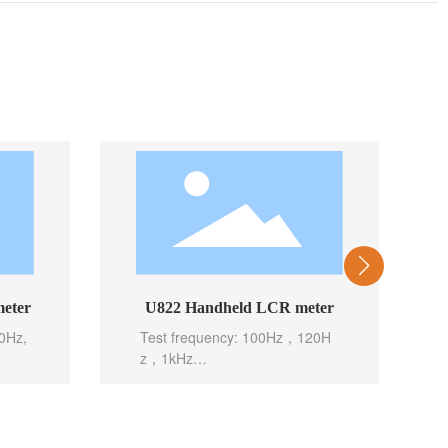
eter
U822 Handheld LCR meter
0Hz,
Test frequency: 100Hz，120H
z，1kHz
Basic accuracy: 0.1%
Test level: 0.6Vrms
st),
Test speed: 10meas/sec(Fast),
ec(Sl
5meas/sec(Mid), 2meas/sec(Slo